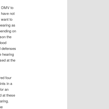
he DMV to
d have not
 want to
hearing as
epending on
ason the
lood
al defenses
he hearing
sed at the
red four
ints in a
for an
d at these
aring.
he