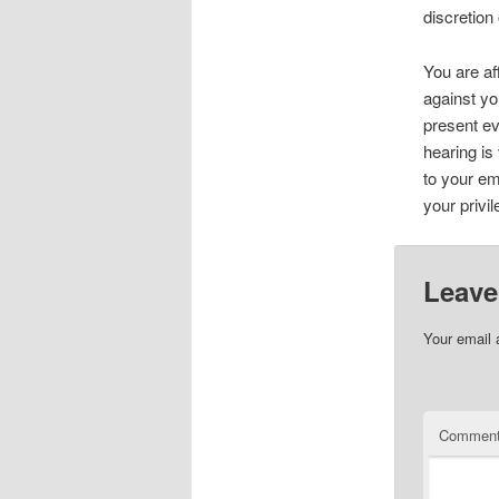
discretion
You are af
against yo
present ev
hearing is
to your em
your privil
Leave
Your email 
Commen