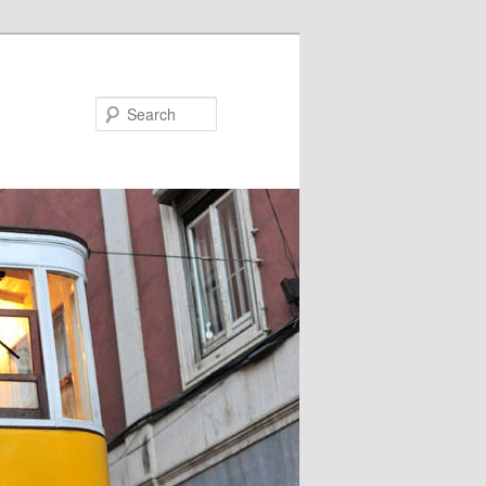
Search