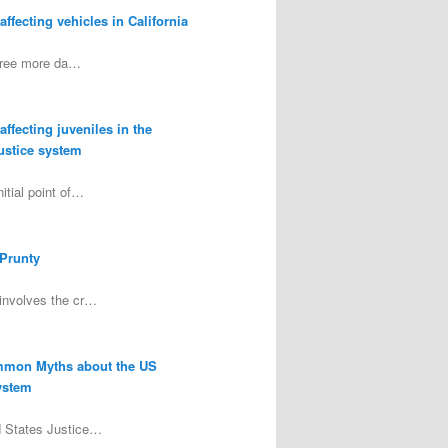
ffecting vehicles in California
three more da…
ffecting juveniles in the
justice system
itial point of…
 Prunty
involves the cr…
mmon Myths about the US
ystem
d States Justice…