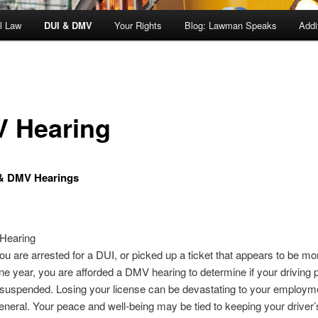
l Law
DUI & DMV
Your Rights
Blog: Lawman Speaks
Addi
 Hearing
& DMV Hearings
Hearing
u are arrested for a DUI, or picked up a ticket that appears to be mo
one year, you are afforded a DMV hearing to determine if your driving p
 suspended. Losing your license can be devastating to your employm
general. Your peace and well-being may be tied to keeping your driver’