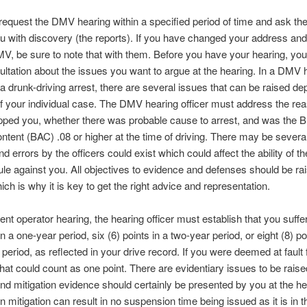
equest the DMV hearing within a specified period of time and ask t
u with discovery (the reports). If you have changed your address an
MV, be sure to note that with them. Before you have your hearing, you
ltation about the issues you want to argue at the hearing. In a DMV 
f a drunk-driving arrest, there are several issues that can be raised d
of your individual case. The DMV hearing officer must address the re
opped you, whether there was probable cause to arrest, and was the B
ntent (BAC) .08 or higher at the time of driving. There may be sever
nd errors by the officers could exist which could affect the ability of t
 rule against you. All objectives to evidence and defenses should be rai
ich is why it is key to get the right advice and representation.
gent operator hearing, the hearing officer must establish that you suffe
in a one-year period, six (6) points in a two-year period, or eight (8) po
 period, as reflected in your drive record. If you were deemed at fault 
that could count as one point. There are evidentiary issues to be raise
nd mitigation evidence should certainly be presented by you at the he
n mitigation can result in no suspension time being issued as it is in t