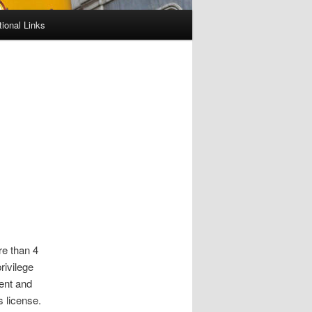
tional Links
re than 4
rivilege
ent and
s license.