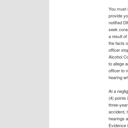
You must r
provide yo
notified D
seek consu
a result o
the facts 
officer st
Alcohol Co
to allege a
officer to
hearing wh
At a negli
(4) points 
three-year
accident, 
hearings a
Evidence i