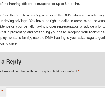
 of the hearing officers to suspend for up to 6 months.
forded the right to a hearing whenever the DMV takes a discretionary
ur driving privilege. You have the right to call and cross-examine wit
idence on your behalf. Having proper representation or advice prior 
 vital in presenting and preserving your case. Keeping your license can
ployment and family; use the DMV hearing to your advantage to gett
ege to drive.
 a Reply
*
address will not be published.
Required fields are marked
*
t