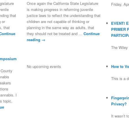
gislature
Once again the California State Legislature
Friday, Ap
venile
is making progress in reforming juvenile
anding that
justice laws to reflect the understanding that
g or
children are not capable of thinking or
EVENT! 
, that
planning in the same way as adults, that
PRIMER 
Continue
they should not be treated and …
Continue
PARTICIP
reading
→
The Wile
ymposium
No upcoming events
How to Vot
o County
nnabis
This is a 
peakers
tions
annabis. I
Fingerpri
s topic,
Privacy?
ue
It wasn’t 