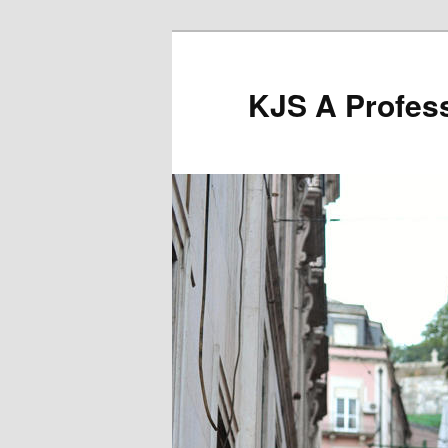
Skip
to
primary
KJS A Profess
content