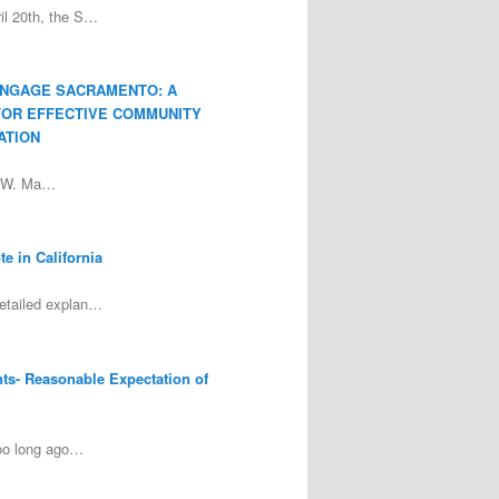
ril 20th, the S…
ENGAGE SACRAMENTO: A
FOR EFFECTIVE COMMUNITY
ATION
y W. Ma…
e in California
detailed explan…
nts- Reasonable Expectation of
too long ago…