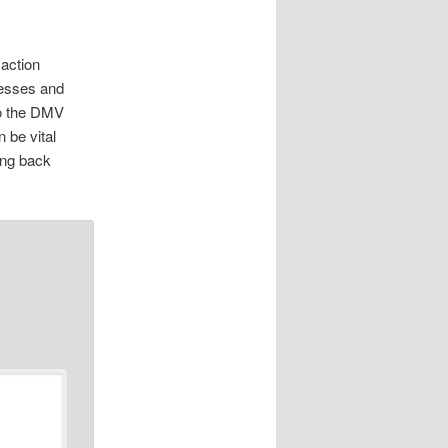
 action
nesses and
to the DMV
 be vital
ing back