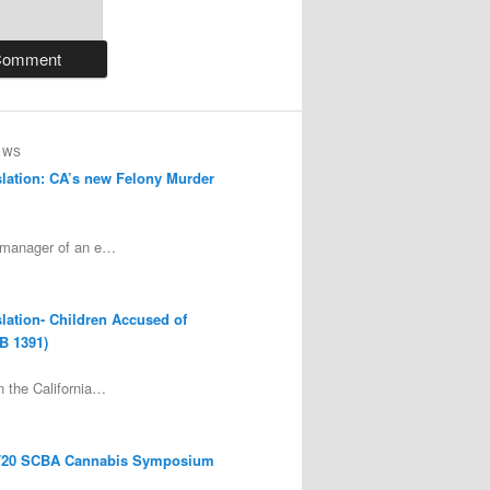
EWS
lation: CA’s new Felony Murder
 manager of an e…
lation- Children Accused of
B 1391)
 the California…
/20 SCBA Cannabis Symposium