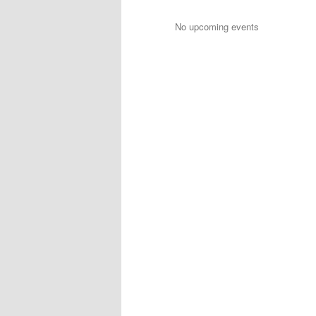
No upcoming events