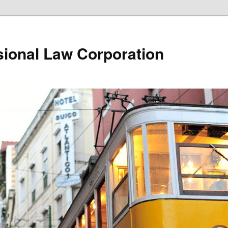
ional Law Corporation