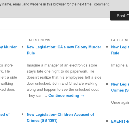
 name, email, and website in this browser for the next time I comment.
LATEST NEWS
LATEST N
ny Murder
New Legislation: CA’s new Felony Murder
New Legis
Rule
Rule
cs store
Imagine a manager of an electronics store
Imagine a
rk. He
stays late one night to do paperwork. He
left a side
doesn’t realize that his employees left a side
 walking
door unlocked. John and Chad are walking
New Legis
ked door.
along and happen to see the unlocked door.
Crimes (S
They can …
Continue reading
→
Once again
sed of
New Legislation- Children Accused of
Crimes (SB 1391)
EVENT! 4