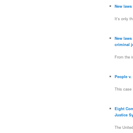
New laws a
It’s only 
New laws a
criminal 
From the in
People v.
This case 
Eight Co
Justice S
The Unite