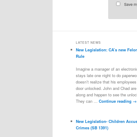
Save my
LATEST NEWS
New Legislation: CA’s new Felo
Rule
Imagine a manager of an electroni
stays late one night to do paperwo
doesn’t realize that his employees 
door unlocked. John and Chad are
along and happen to see the unloc
They can …
Continue reading
→
New Legislation- Children Accu
Crimes (SB 1391)