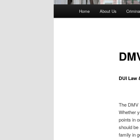
Main
Home
About Us
Crimina
menu
DMV
DUI Law 
The DMV 
Whether yo
points in 
should be
family in 