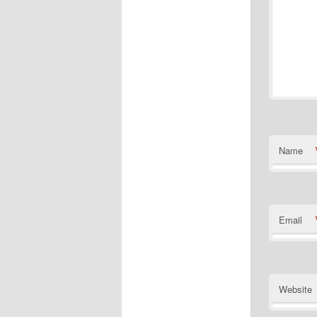
Name
Email
Website