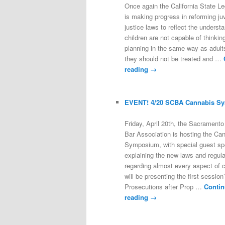
Once again the California State Le
is making progress in reforming ju
justice laws to reflect the underst
children are not capable of thinkin
planning in the same way as adults
they should not be treated and …
reading
→
EVENT! 4/20 SCBA Cannabis S
Friday, April 20th, the Sacrament
Bar Association is hosting the Ca
Symposium, with special guest s
explaining the new laws and regula
regarding almost every aspect of c
will be presenting the first session’
Prosecutions after Prop …
Contin
reading
→