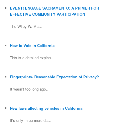
EVENT! ENGAGE SACRAMENTO: A PRIMER FOR
EFFECTIVE COMMUNITY PARTICIPATION
The Wiley W. Ma…
How to Vote in California
This is a detailed explan…
Fingerprints- Reasonable Expectation of Privacy?
It wasn’t too long ago…
New laws affecting vehicles in California
It’s only three more da…