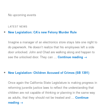
No upcoming events
LATEST NEWS
New Legislation: CA’s new Felony Murder Rule
Imagine a manager of an electronics store stays late one night to
do paperwork. He doesn’t realize that his employees left a side
door unlocked. John and Chad are walking along and happen to
see the unlocked door. They can …
Continue reading
→
New Legislation- Children Accused of Crimes (SB 1391)
Once again the California State Legislature is making progress in
reforming juvenile justice laws to reflect the understanding that
children are not capable of thinking or planning in the same way
as adults, that they should not be treated and …
Continue
reading
→