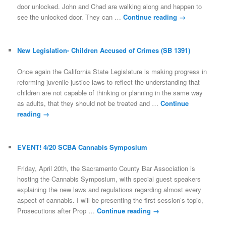
door unlocked. John and Chad are walking along and happen to
see the unlocked door. They can …
Continue reading
→
New Legislation- Children Accused of Crimes (SB 1391)
Once again the California State Legislature is making progress in
reforming juvenile justice laws to reflect the understanding that
children are not capable of thinking or planning in the same way
as adults, that they should not be treated and …
Continue
reading
→
EVENT! 4/20 SCBA Cannabis Symposium
Friday, April 20th, the Sacramento County Bar Association is
hosting the Cannabis Symposium, with special guest speakers
explaining the new laws and regulations regarding almost every
aspect of cannabis. I will be presenting the first session’s topic,
Prosecutions after Prop …
Continue reading
→