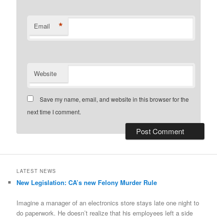
*
Email
Website
Save my name, email, and website in this browser for the
next time I comment.
LATEST NEWS
New Legislation: CA’s new Felony Murder Rule
Imagine a manager of an electronics store stays late one night to
do paperwork. He doesn’t realize that his employees left a side