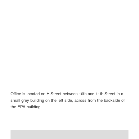
Office is located on H Street between 10th and 11th Street in a
small grey building on the left side, across from the backside of
the EPA building.