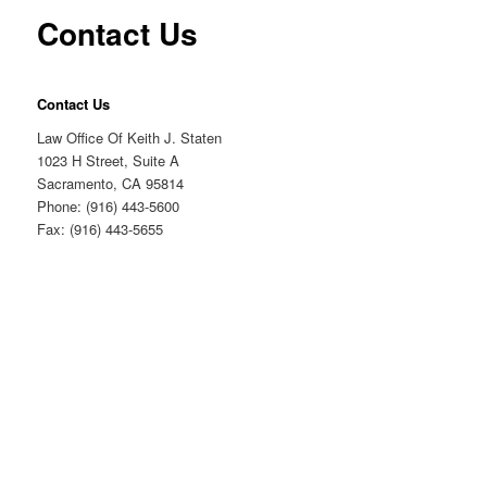
Contact Us
Contact Us
Law Office Of Keith J. Staten
1023 H Street, Suite A
Sacramento, CA 95814
Phone: (916) 443-5600
Fax: (916) 443-5655