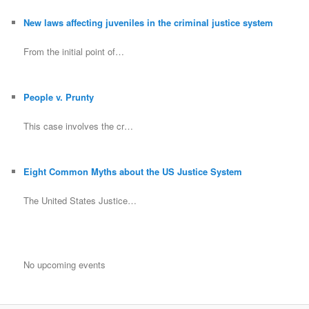
New laws affecting juveniles in the criminal justice system
From the initial point of…
People v. Prunty
This case involves the cr…
Eight Common Myths about the US Justice System
The United States Justice…
No upcoming events