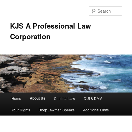
Skip
to
Sear
primary
content
KJS A Professional Law
Corporation
Main
About Us
Home
Criminal Law
DUI & DMV
menu
Your Rights
Blog: Lawman Speaks
Additional Links