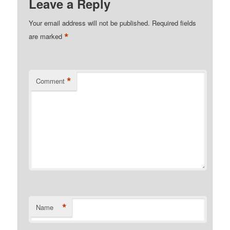
Leave a Reply
Your email address will not be published.
Required fields
*
are marked
*
Comment
*
Name