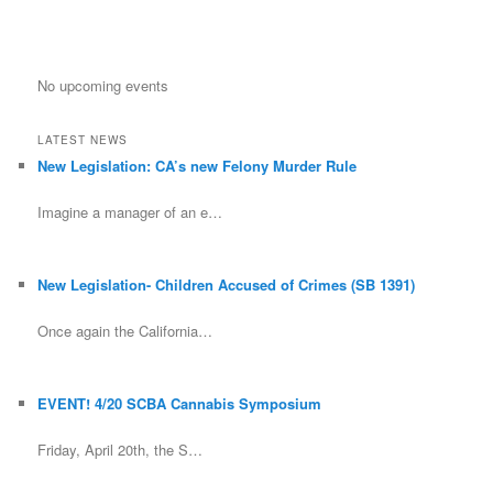
No upcoming events
LATEST NEWS
New Legislation: CA’s new Felony Murder Rule
Imagine a manager of an e…
New Legislation- Children Accused of Crimes (SB 1391)
Once again the California…
EVENT! 4/20 SCBA Cannabis Symposium
Friday, April 20th, the S…