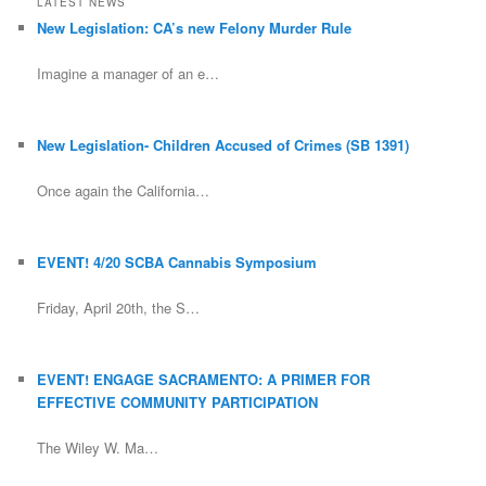
LATEST NEWS
New Legislation: CA’s new Felony Murder Rule
Imagine a manager of an e…
New Legislation- Children Accused of Crimes (SB 1391)
Once again the California…
EVENT! 4/20 SCBA Cannabis Symposium
Friday, April 20th, the S…
EVENT! ENGAGE SACRAMENTO: A PRIMER FOR
EFFECTIVE COMMUNITY PARTICIPATION
The Wiley W. Ma…