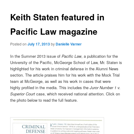
navigation
Keith Staten featured in
Pacific Law magazine
Posted on
July 17, 2013
by
Danielle Varner
In the Summer 2013 issue of
Pacific Law
, a publication for the
University of the Pacific, McGeorge School of Law, Mr. Staten is
highlighted for his work in criminal defense in the Alumni News
section. The article praises him for his work with the Mock Trial
team at McGeorge, as well as his work in cases that were
highly profiled in the media. This includes the
Juror Number 1 v.
Superior Court
case, which received national attention. Click on
the photo below to read the full feature.