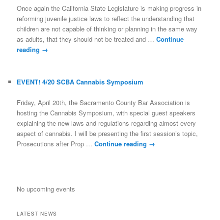
Once again the California State Legislature is making progress in
reforming juvenile justice laws to reflect the understanding that
children are not capable of thinking or planning in the same way
as adults, that they should not be treated and …
Continue
reading
→
EVENT! 4/20 SCBA Cannabis Symposium
Friday, April 20th, the Sacramento County Bar Association is
hosting the Cannabis Symposium, with special guest speakers
explaining the new laws and regulations regarding almost every
aspect of cannabis. I will be presenting the first session’s topic,
Prosecutions after Prop …
Continue reading
→
No upcoming events
LATEST NEWS