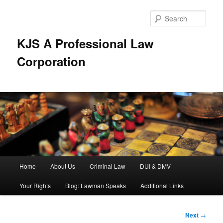
Skip
to
Sear
primary
content
KJS A Professional Law
Corporation
Main
Home
About Us
Criminal Law
DUI & DMV
menu
Your Rights
Blog: Lawman Speaks
Additional Links
Post
Next
→