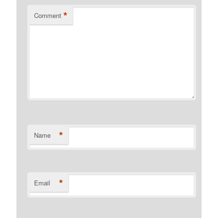
*
Comment
*
Name
*
Email