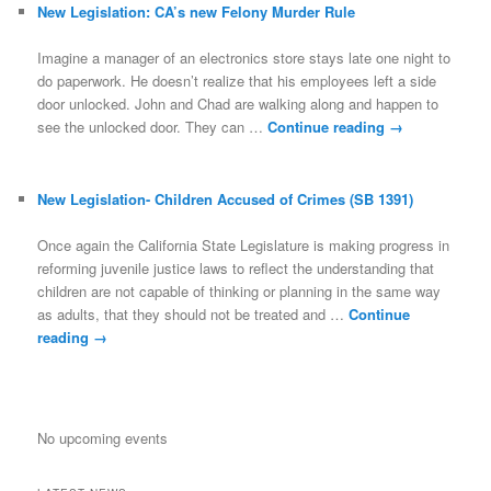
New Legislation: CA’s new Felony Murder Rule
Imagine a manager of an electronics store stays late one night to
do paperwork. He doesn’t realize that his employees left a side
door unlocked. John and Chad are walking along and happen to
see the unlocked door. They can …
Continue reading
→
New Legislation- Children Accused of Crimes (SB 1391)
Once again the California State Legislature is making progress in
reforming juvenile justice laws to reflect the understanding that
children are not capable of thinking or planning in the same way
as adults, that they should not be treated and …
Continue
reading
→
No upcoming events