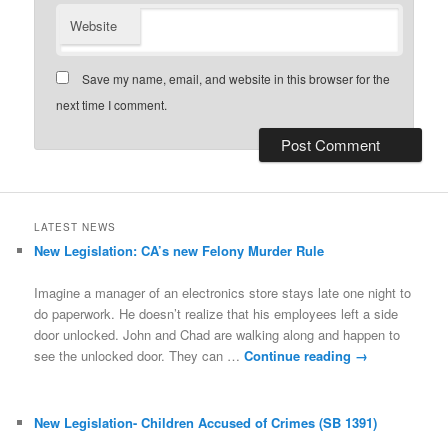
Website
Save my name, email, and website in this browser for the
next time I comment.
LATEST NEWS
New Legislation: CA’s new Felony Murder Rule
Imagine a manager of an electronics store stays late one night to
do paperwork. He doesn’t realize that his employees left a side
door unlocked. John and Chad are walking along and happen to
see the unlocked door. They can …
Continue reading
→
New Legislation- Children Accused of Crimes (SB 1391)