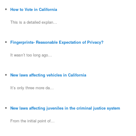
How to Vote in California
This is a detailed explan…
Fingerprints- Reasonable Expectation of Privacy?
It wasn’t too long ago…
New laws affecting vehicles in California
It’s only three more da…
New laws affecting juveniles in the criminal justice system
From the initial point of…