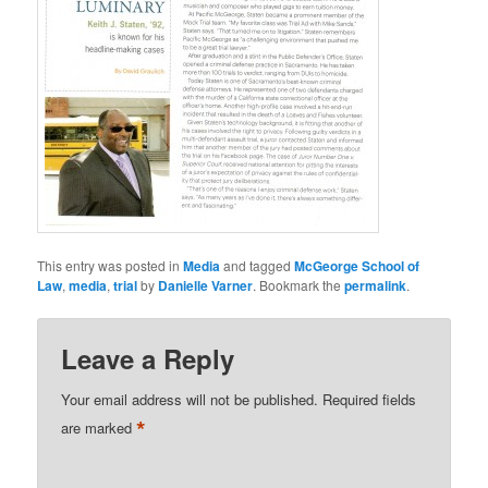
This entry was posted in
Media
and tagged
McGeorge School of
Law
,
media
,
trial
by
Danielle Varner
. Bookmark the
permalink
.
Leave a Reply
Your email address will not be published.
Required fields
*
are marked