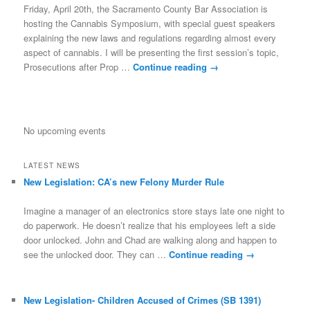
Friday, April 20th, the Sacramento County Bar Association is
hosting the Cannabis Symposium, with special guest speakers
explaining the new laws and regulations regarding almost every
aspect of cannabis. I will be presenting the first session’s topic,
Prosecutions after Prop …
Continue reading
→
No upcoming events
LATEST NEWS
New Legislation: CA’s new Felony Murder Rule
Imagine a manager of an electronics store stays late one night to
do paperwork. He doesn’t realize that his employees left a side
door unlocked. John and Chad are walking along and happen to
see the unlocked door. They can …
Continue reading
→
New Legislation- Children Accused of Crimes (SB 1391)