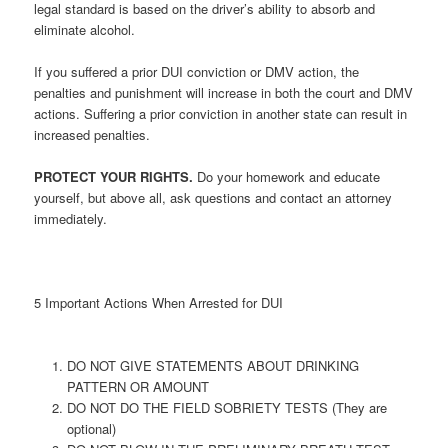
legal standard is based on the driver’s ability to absorb and
eliminate alcohol.
If you suffered a prior DUI conviction or DMV action, the
penalties and punishment will increase in both the court and DMV
actions. Suffering a prior conviction in another state can result in
increased penalties.
PROTECT YOUR RIGHTS.
Do your homework and educate
yourself, but above all, ask questions and contact an attorney
immediately.
5 Important Actions When Arrested for DUI
DO NOT GIVE STATEMENTS ABOUT DRINKING
PATTERN OR AMOUNT
DO NOT DO THE FIELD SOBRIETY TESTS (They are
optional)