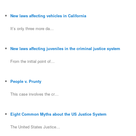
New laws affecting vehicles in California
It’s only three more da…
New laws affecting juveniles in the criminal justice system
From the initial point of…
People v. Prunty
This case involves the cr…
Eight Common Myths about the US Justice System
The United States Justice…