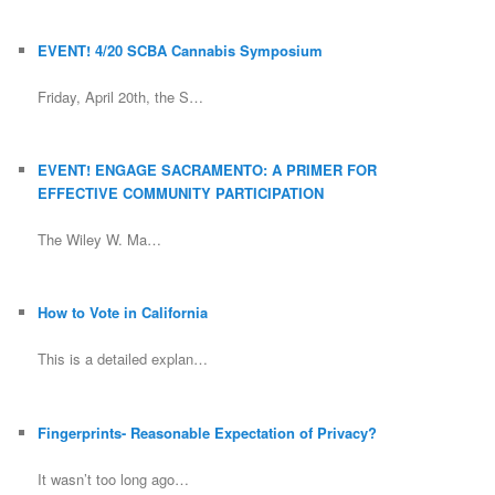
EVENT! 4/20 SCBA Cannabis Symposium
Friday, April 20th, the S…
EVENT! ENGAGE SACRAMENTO: A PRIMER FOR
EFFECTIVE COMMUNITY PARTICIPATION
The Wiley W. Ma…
How to Vote in California
This is a detailed explan…
Fingerprints- Reasonable Expectation of Privacy?
It wasn’t too long ago…