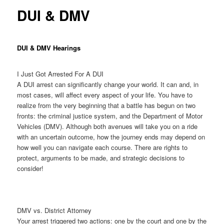
DUI & DMV
DUI & DMV Hearings
I Just Got Arrested For A DUI
A DUI arrest can significantly change your world. It can and, in
most cases, will affect every aspect of your life. You have to
realize from the very beginning that a battle has begun on two
fronts: the criminal justice system, and the Department of Motor
Vehicles (DMV). Although both avenues will take you on a ride
with an uncertain outcome, how the journey ends may depend on
how well you can navigate each course. There are rights to
protect, arguments to be made, and strategic decisions to
consider!
DMV vs. District Attorney
Your arrest triggered two actions: one by the court and one by the