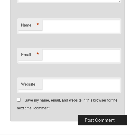
*
Name
*
Email
Website
Save my name, email, and website in this browser for the
next time I comment.