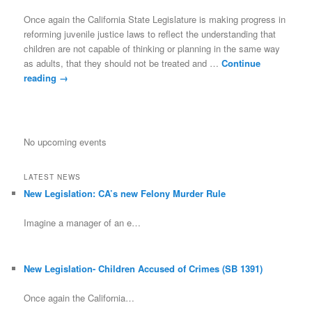
Once again the California State Legislature is making progress in
reforming juvenile justice laws to reflect the understanding that
children are not capable of thinking or planning in the same way
as adults, that they should not be treated and …
Continue
reading
→
No upcoming events
LATEST NEWS
New Legislation: CA’s new Felony Murder Rule
Imagine a manager of an e…
New Legislation- Children Accused of Crimes (SB 1391)
Once again the California…