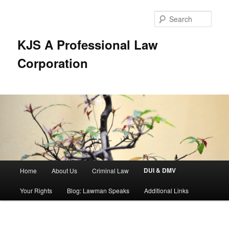
Skip
to
Sear
primary
content
KJS A Professional Law
Corporation
Main
DUI & DMV
Home
About Us
Criminal Law
menu
Your Rights
Blog: Lawman Speaks
Additional Links