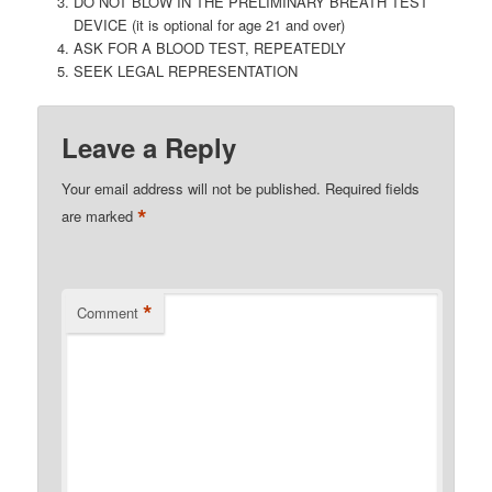
DO NOT BLOW IN THE PRELIMINARY BREATH TEST
DEVICE (it is optional for age 21 and over)
ASK FOR A BLOOD TEST, REPEATEDLY
SEEK LEGAL REPRESENTATION
Leave a Reply
Your email address will not be published.
Required fields
*
are marked
*
Comment