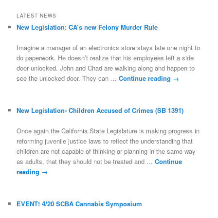
LATEST NEWS
New Legislation: CA’s new Felony Murder Rule
Imagine a manager of an electronics store stays late one night to
do paperwork. He doesn’t realize that his employees left a side
door unlocked. John and Chad are walking along and happen to
see the unlocked door. They can …
Continue reading
→
New Legislation- Children Accused of Crimes (SB 1391)
Once again the California State Legislature is making progress in
reforming juvenile justice laws to reflect the understanding that
children are not capable of thinking or planning in the same way
as adults, that they should not be treated and …
Continue
reading
→
EVENT! 4/20 SCBA Cannabis Symposium