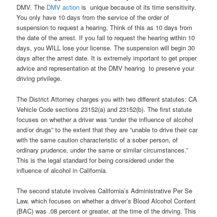
DMV. The
DMV action
is unique because of its time sensitivity.
You only have 10 days from the service of the order of
suspension to request a hearing. Think of this as 10 days from
the date of the arrest. If you fail to request the hearing within 10
days, you WILL lose your license. The suspension will begin 30
days after the arrest date. It is extremely important to get proper
advice and representation at the DMV hearing to preserve your
driving privilege.
The District Attorney charges you with two different statutes: CA
Vehicle Code sections 23152(a) and 23152(b). The first statute
focuses on whether a driver was “under the influence of alcohol
and/or drugs” to the extent that they are “unable to drive their car
with the same caution characteristic of a sober person, of
ordinary prudence, under the same or similar circumstances.”
This is the legal standard for being considered under the
influence of alcohol in California.
The second statute involves California’s Administrative Per Se
Law, which focuses on whether a driver’s Blood Alcohol Content
(BAC) was .08 percent or greater, at the time of the driving. This