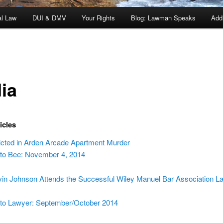
al Law
DUI & DMV
Your Rights
Blog: Lawman Speaks
Addi
ia
icles
cted in Arden Arcade Apartment Murder
o Bee: November 4, 2014
in Johnson Attends the Successful Wiley Manuel Bar Association 
o Lawyer: September/October 2014