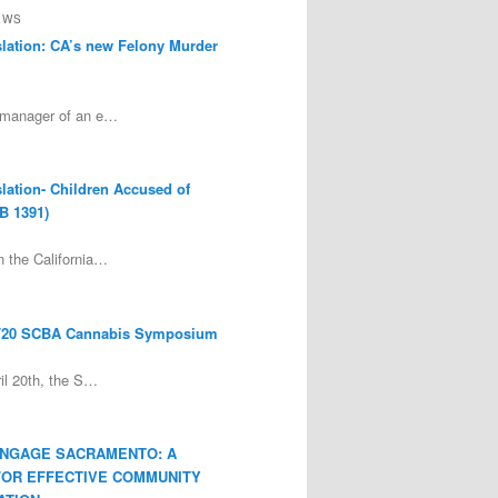
EWS
lation: CA’s new Felony Murder
 manager of an e…
lation- Children Accused of
B 1391)
 the California…
/20 SCBA Cannabis Symposium
ril 20th, the S…
ENGAGE SACRAMENTO: A
FOR EFFECTIVE COMMUNITY