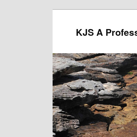
Skip
to
primary
KJS A Profess
content