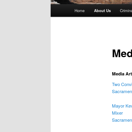
Main
Home
About Us
Crimin
menu
Med
Media Art
Two Convi
Sacrament
Mayor Kev
Mixer
Sacrament