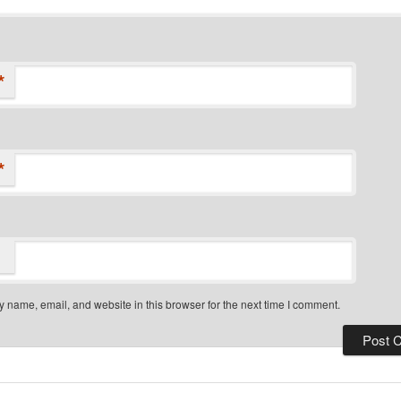
*
*
 name, email, and website in this browser for the next time I comment.