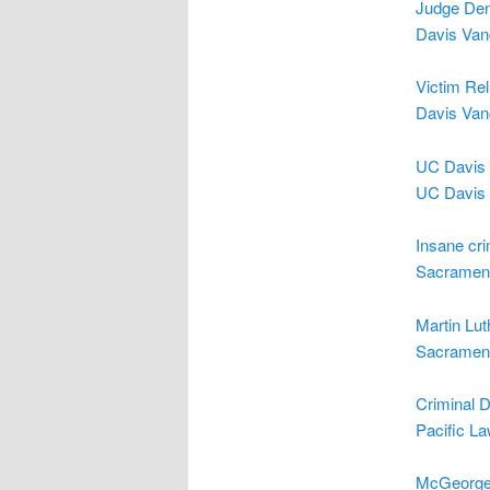
Judge Den
Davis Van
Victim Rel
Davis Van
UC Davis 
UC Davis 
Insane cr
Sacrament
Martin Lut
Sacrament
Criminal 
Pacific L
McGeorge 