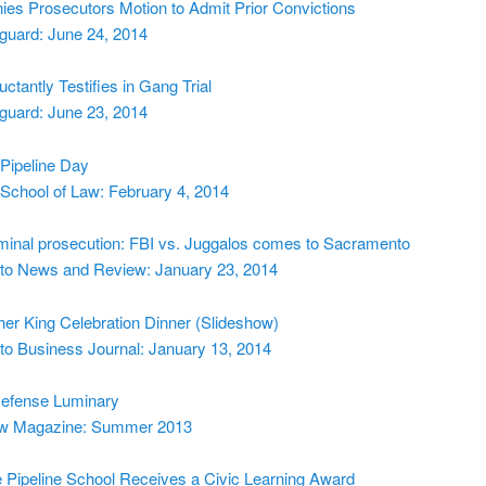
ies Prosecutors Motion to Admit Prior Convictions
guard: June 24, 2014
uctantly Testifies in Gang Trial
guard: June 23, 2014
Pipeline Day
School of Law: February 4, 2014
iminal prosecution: FBI vs. Juggalos comes to Sacramento
o News and Review: January 23, 2014
her King Celebration Dinner (Slideshow)
o Business Journal: January 13, 2014
Defense Luminary
aw Magazine: Summer 2013
Pipeline School Receives a Civic Learning Award