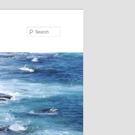
Search