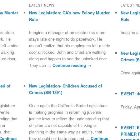
LATEST NEWS
LATEST N
ny Murder
New Legislation: CA’s new Felony Murder
New Legis
Rule
Rule
cs store
Imagine a manager of an electronics store
Imagine a
rk. He
stays late one night to do paperwork. He
left a side
doesn’t realize that his employees left a side
 walking
door unlocked. John and Chad are walking
New Legis
ked door.
along and happen to see the unlocked door.
Crimes (S
They can …
Continue reading
→
Once again
sed of
New Legislation- Children Accused of
Crimes (SB 1391)
EVENT! 4
gislature
Once again the California State Legislature
Friday, Ap
venile
is making progress in reforming juvenile
anding that
justice laws to reflect the understanding that
g or
children are not capable of thinking or
EVENT! 
, that
planning in the same way as adults, that
PRIMER 
Continue
they should not be treated and …
Continue