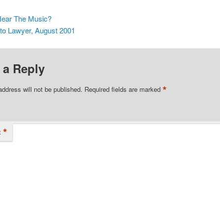
ear The Music?
o Lawyer, August 2001
 a Reply
*
address will not be published.
Required fields are marked
*
t