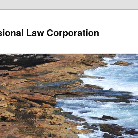
ional Law Corporation