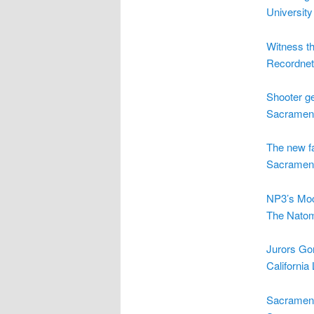
University
Witness t
Recordnet
Shooter get
Sacrament
The new f
Sacrament
NP3’s Moc
The Natom
Jurors Go
California
Sacrament