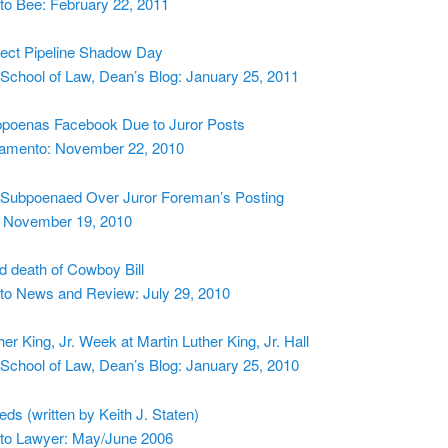
o Bee: February 22, 2011
ect Pipeline Shadow Day
School of Law, Dean’s Blog: January 25, 2011
poenas Facebook Due to Juror Posts
amento: November 22, 2010
Subpoenaed Over Juror Foreman’s Posting
 November 19, 2010
nd death of Cowboy Bill
o News and Review: July 29, 2010
her King, Jr. Week at Martin Luther King, Jr. Hall
School of Law, Dean’s Blog: January 25, 2010
ds (written by Keith J. Staten)
o Lawyer: May/June 2006