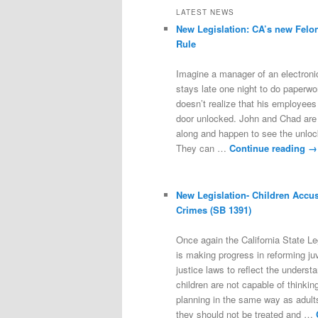
LATEST NEWS
New Legislation: CA’s new Felo
Rule
Imagine a manager of an electroni
stays late one night to do paperwo
doesn’t realize that his employees 
door unlocked. John and Chad are
along and happen to see the unloc
They can …
Continue reading
→
New Legislation- Children Accu
Crimes (SB 1391)
Once again the California State Le
is making progress in reforming ju
justice laws to reflect the underst
children are not capable of thinkin
planning in the same way as adults
they should not be treated and …