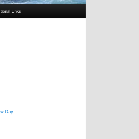
tional Links
Law Day