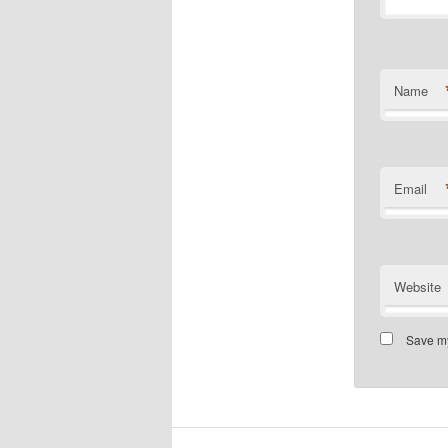
Name
Email
Website
Save my