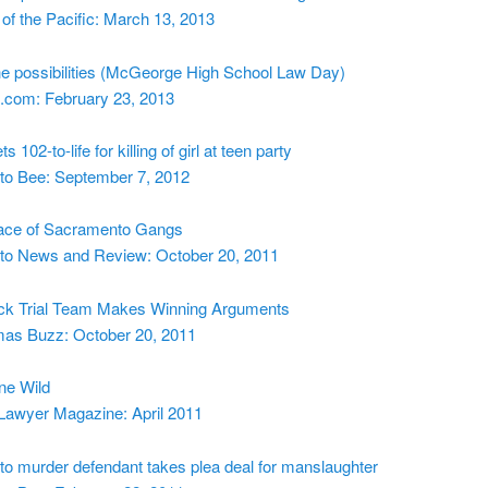
 of the Pacific: March 13, 2013
he possibilities (McGeorge High School Law Day)
.com: February 23, 2013
s 102-to-life for killing of girl at teen party
o Bee: September 7, 2012
ace of Sacramento Gangs
o News and Review: October 20, 2011
k Trial Team Makes Winning Arguments
as Buzz: October 20, 2011
ne Wild
 Lawyer Magazine: April 2011
o murder defendant takes plea deal for manslaughter