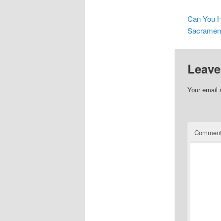
Can You H
Sacrament
Leave
Your email 
Commen