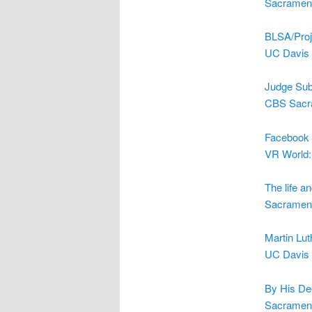
Sacrament
BLSA/Proj
UC Davis 
Judge Sub
CBS Sacr
Facebook 
VR World:
The life a
Sacrament
Martin Lut
UC Davis 
By His Dee
Sacrament